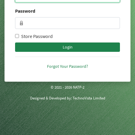
Password
Store Password
Login
Forgot Your Password?
© 2021 - 2026 NATP-2
Designed & Developed by:
TechnoVista Limited